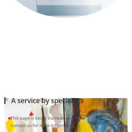
A service by specialists
This page is being translated.
Contact us for more infromation