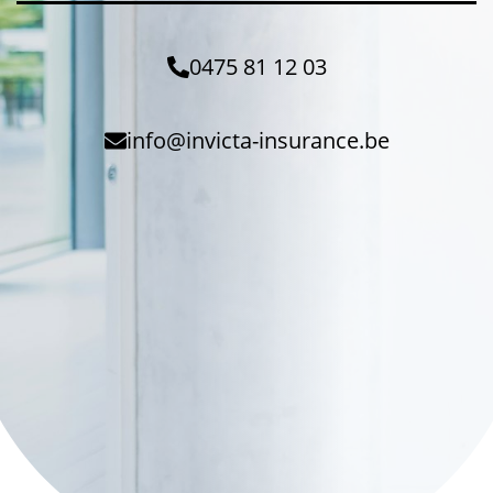
0475 81 12 03
info@invicta-insurance.be