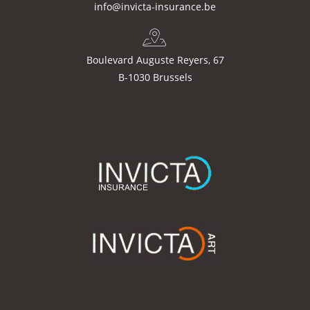
info@invicta-insurance.be
Boulevard Auguste Reyers, 67
B-1030 Brussels