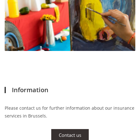
Information
Please contact us for further information about our insurance
services in Brussels.
Contact us