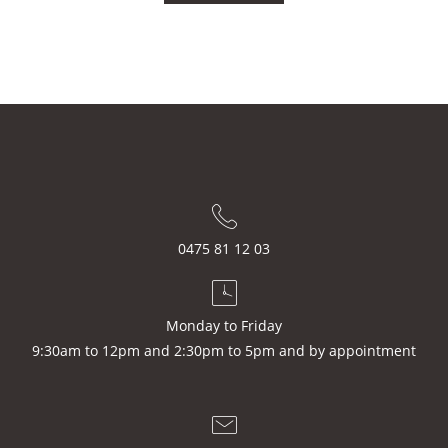
0475 81 12 03
Monday to Friday
9:30am to 12pm and 2:30pm to 5pm and by appointment