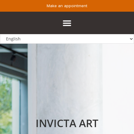
Make an appointment
INVICTA ART