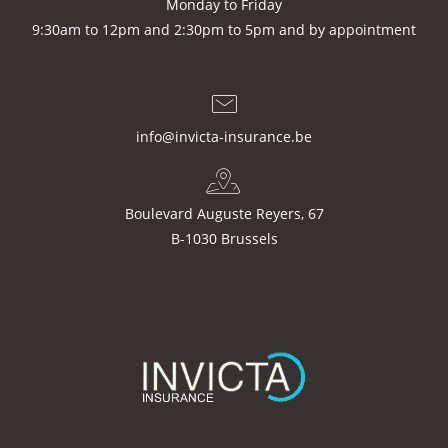
Monday to Friday
9:30am to 12pm and 2:30pm to 5pm and by appointment
info@invicta-insurance.be
Boulevard Auguste Reyers, 67
B-1030 Brussels