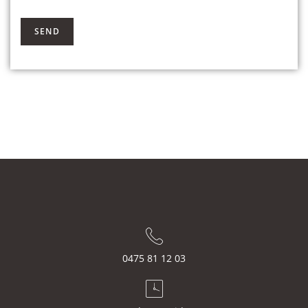
0475 81 12 03