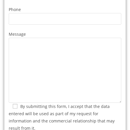
Phone
Message
By submitting this form, I accept that the data
entered will be used as part of my request for
information and the commercial relationship that may
result from it.