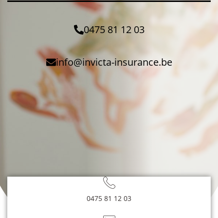
0475 81 12 03
info@invicta-insurance.be
0475 81 12 03