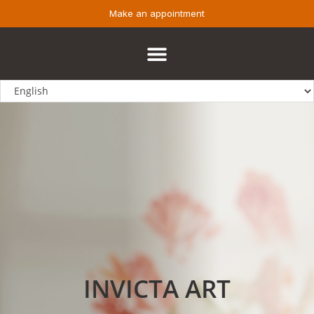
Make an appointment
INVICTA ART