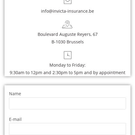
info@invicta-insurance.be
Boulevard Auguste Reyers, 67
B-1030 Brussels
Monday to Friday:
9:30am to 12pm and 2:30pm to 5pm and by appointment
Name
E-mail