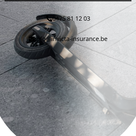
0475 81 12 03
info@invicta-insurance.be