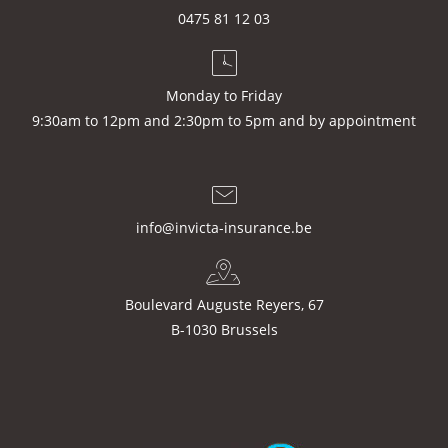
0475 81 12 03
Monday to Friday
9:30am to 12pm and 2:30pm to 5pm and by appointment
info@invicta-insurance.be
Boulevard Auguste Reyers, 67
B-1030 Brussels