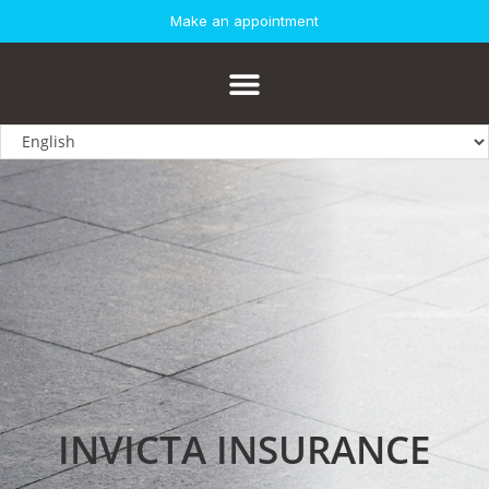
Make an appointment
INVICTA INSURANCE