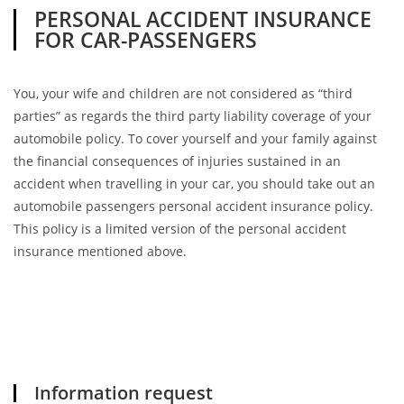
PERSONAL ACCIDENT INSURANCE
FOR CAR-PASSENGERS
You, your wife and children are not considered as “third
parties” as regards the third party liability coverage of your
automobile policy. To cover yourself and your family against
the financial consequences of injuries sustained in an
accident when travelling in your car, you should take out an
automobile passengers personal accident insurance policy.
This policy is a limited version of the personal accident
insurance mentioned above.
Information request