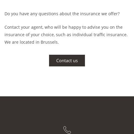
Do you have any questions about the insurance we offer?
Contact your agent, who will be happy to advise you on the
insurance of your choice, such as individual traffic insurance.
We are located in Brussels.
Contact us